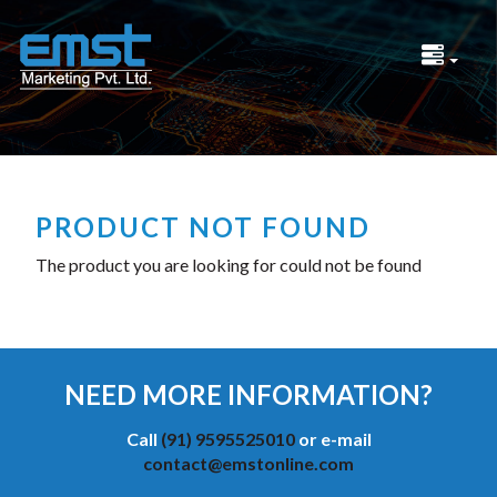
PRODUCT NOT FOUND
The product you are looking for could not be found
NEED MORE INFORMATION?
Call
(91) 9595525010
or e-mail
contact@emstonline.com