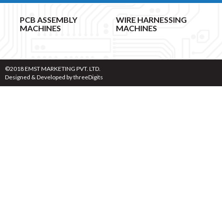
PCB ASSEMBLY
WIRE HARNESSING
MACHINES
MACHINES
©2018 EMST MARKETING PVT. LTD.
Designed & Developed by
threeDigits