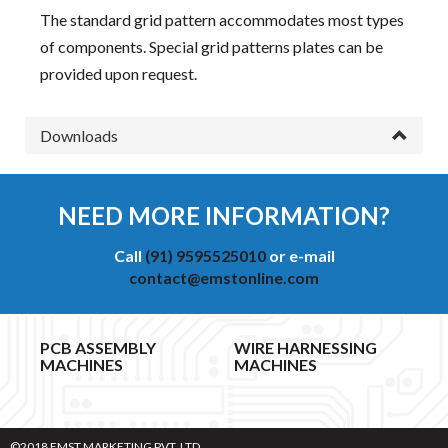
The standard grid pattern accommodates most types
of components. Special grid patterns plates can be
provided upon request.
Downloads
NEED MORE INFORMATION?
Call
(91) 9595525010
or e-mail
contact@emstonline.com
PCB ASSEMBLY
WIRE HARNESSING
MACHINES
MACHINES
©2018 EMST MARKETING PVT. LTD.