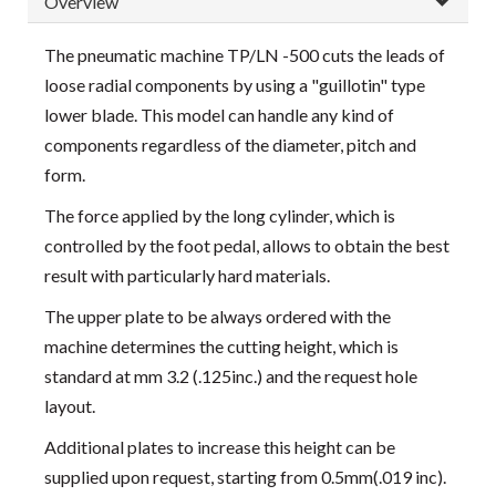
Overview
The pneumatic machine TP/LN -500 cuts the leads of
loose radial components by using a "guillotin" type
lower blade. This model can handle any kind of
components regardless of the diameter, pitch and
form.
The force applied by the long cylinder, which is
controlled by the foot pedal, allows to obtain the best
result with particularly hard materials.
The upper plate to be always ordered with the
machine determines the cutting height, which is
standard at mm 3.2 (.125inc.) and the request hole
layout.
Additional plates to increase this height can be
supplied upon request, starting from 0.5mm(.019 inc).