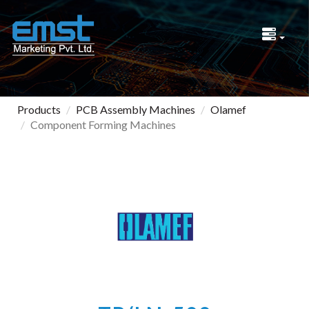
Products
PCB Assembly Machines
Olamef
Component Forming Machines