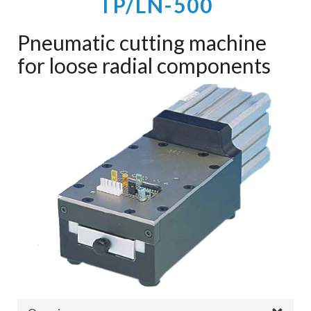
TP/LN-500
Pneumatic cutting machine
for loose radial components